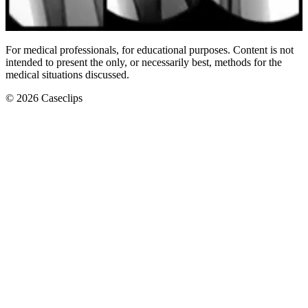
Scaphoid Fracture Fixation
For medical professionals, for educational purposes. Content is not
intended to present the only, or necessarily best, methods for the
medical situations discussed.
©
2026
Caseclips