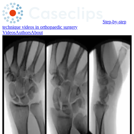
Step-by-step
technique videos in orthopaedic surgery
Videos
Authors
About
Adam Mirarchi
Oregon Health & Science University
Associate Professor of Orthopaedics at Oregon Health & Science
University
Videos ·
1
Trauma UE / Hand